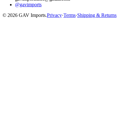
@gavimports
©
2026
GAV Imports.
Privacy
·
Terms
·
Shipping & Returns