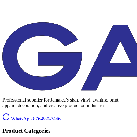
Professional supplier for Jamaica’s sign, vinyl, awning, print,
apparel decoration, and creative production industries.
WhatsApp
876-880-7446
Product Categories