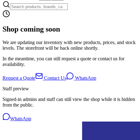
Shop coming soon
We are updating our inventory with new products, prices, and stock
levels. The storefront will be back online shortly.
In the meantime, you can still request a quote or contact us for
availability.
Request a Quote
Contact Us
WhatsApp
Staff preview
Signed-in admins and staff can still view the shop while it is hidden
from the public.
WhatsApp