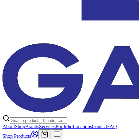
About
Shop
Brands
Services
Portfolio
Locations
Contact
FAQ
Shop Products