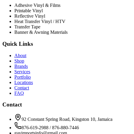
Adhesive Vinyl & Films
Printable Vinyl
Reflective Vinyl
Heat Transfer Vinyl / HTV
Transfer Tape
Banner & Awning Materials
Quick Links
About
Shop
Brands
Services
Portfolio
Locations
Contact
FAQ
Contact
92 Constant Spring Road, Kingston 10, Jamaica
876-619-2988 / 876-880-7446
gavimportsinfo@gmail.com